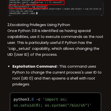
2.Escalating Privileges Using Python
Once Python 3.8 is identified as having special
capabilities, use it to execute commands as the root
user. This is particularly useful if Python has the
`cap_setuid` capability, which allows changing the
UID (User ID) of the process.
Exploitation Command :
This command uses
Python to change the current process's user ID to
root (UID 0) and then spawns a shell with root
privileges.
python3
.
8
-
c 
'import os; 
os.setuid(0); os.system("/bin/sh")'