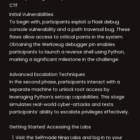
CTF
Initial Vulnerabilities
To begin with, participants exploit a Flask debug
console vulnerability and a path traversal bug. These
flaws allow access to critical points in the system.
Obtaining the Werkzeug debugger pin enables
participants to launch a reverse shell using Python,
marking a significant milestone in the challenge.
Advanced Escalation Techniques
In the second phase, participants interact with a
separate machine to unlock root access by
leveraging Python’s setcap capabilities. This stage
simulates real-world cyber-attacks and tests
participants’ ability to escalate privileges effectively.
Getting Started: Accessing the Labs
Visit the Selfmade Ninja Labs and log in to your