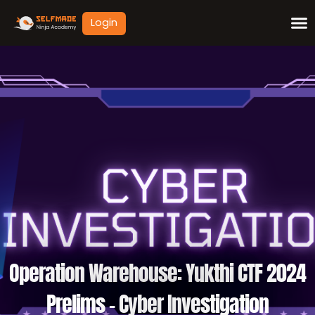
Skip
Login
to
content
Operation Warehouse: Yukthi CTF 2024
Prelims – Cyber Investigation