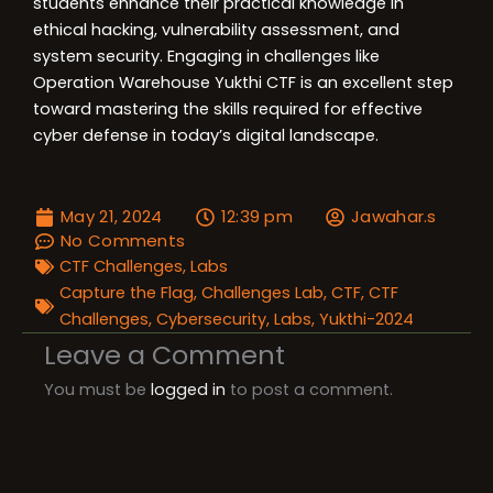
students enhance their practical knowledge in
ethical hacking, vulnerability assessment, and
system security. Engaging in challenges like
Operation Warehouse Yukthi CTF is an excellent step
toward mastering the skills required for effective
cyber defense in today’s digital landscape.
May 21, 2024
12:39 pm
Jawahar.s
No Comments
CTF Challenges
,
Labs
Capture the Flag
,
Challenges Lab
,
CTF
,
CTF
Challenges
,
Cybersecurity
,
Labs
,
Yukthi-2024
Leave a Comment
You must be
logged in
to post a comment.