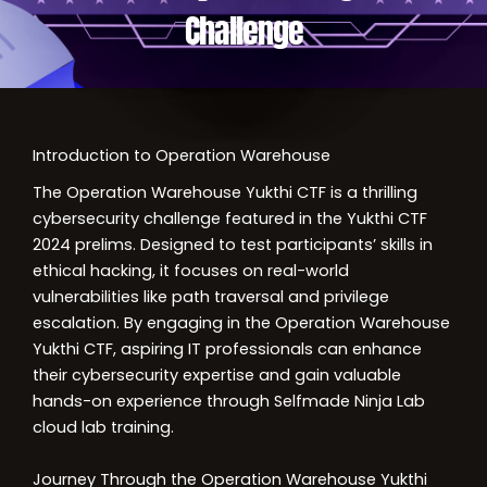
Challenge
Introduction to Operation Warehouse
The Operation Warehouse Yukthi CTF is a thrilling
cybersecurity challenge featured in the Yukthi CTF
2024 prelims. Designed to test participants’ skills in
ethical hacking, it focuses on real-world
vulnerabilities like path traversal and privilege
escalation. By engaging in the Operation Warehouse
Yukthi CTF, aspiring IT professionals can enhance
their cybersecurity expertise and gain valuable
hands-on experience through Selfmade Ninja Lab
cloud lab training.
Journey Through the Operation Warehouse Yukthi