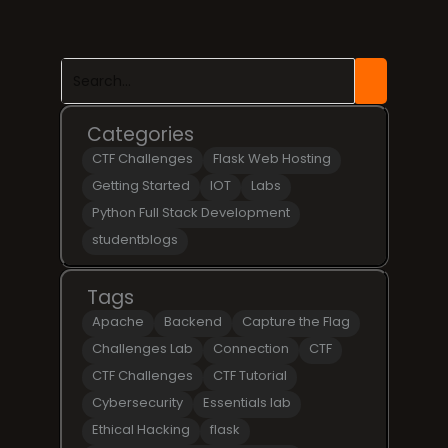
Categories
CTF Challenges
Flask Web Hosting
Getting Started
IOT
Labs
Python Full Stack Development
studentblogs
Tags
Apache
Backend
Capture the Flag
Challenges Lab
Connection
CTF
CTF Challenges
CTF Tutorial
Cybersecurity
Essentials lab
Ethical Hacking
flask