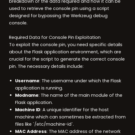
breakdown of the data required and how it can be
used to retrieve the console pin using a script
designed for bypassing the Werkzeug debug
console.
Required Data for Console Pin Exploitation
To exploit the console pin, you need specific details
about the Flask application environment, which are
crucial for the script to generate the correct console
pin. The necessary details include:
Username
: The username under which the Flask
application is running.
Modname
: The name of the main module of the
Flask application.
Machine ID
: A unique identifier for the host
machine which can sometimes be extracted from
files like `/etc/machine-id`.
MAC Address
: The MAC address of the network