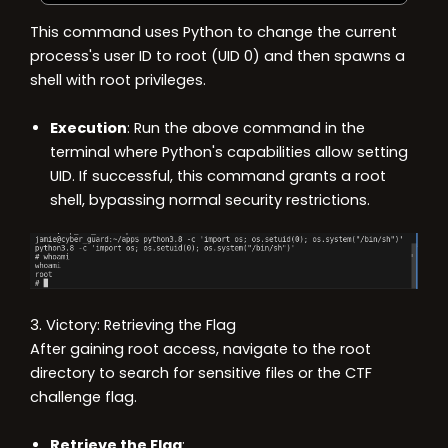
This command uses Python to change the current
process's user ID to root (UID 0) and then spawns a
shell with root privileges.
Execution
: Run the above command in the
terminal where Python's capabilities allow setting
UID. If successful, this command grants a root
shell, bypassing normal security restrictions.
3. Victory: Retrieving the Flag
After gaining root access, navigate to the root
directory to search for sensitive files or the CTF
challenge flag.
Retrieve the Flag
: