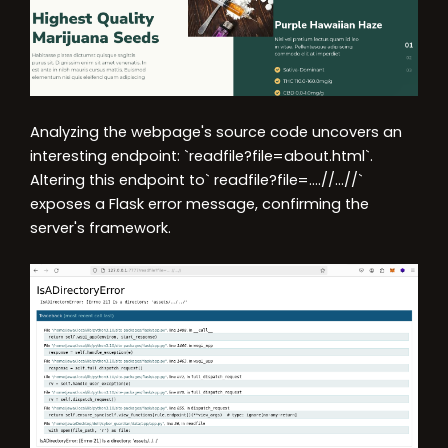
Analyzing the webpage's source code uncovers an
interesting endpoint: `readfile?file=about.html`.
Altering this endpoint to` readfile?file=….//…//`
exposes a Flask error message, confirming the
server's framework.