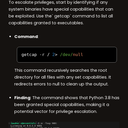
To escalate privileges, start by identifying if any
system binaries have special capabilities that can
be exploited. Use the` getcap` command to list all
capabilities granted to executables.
Command
:
getcap 
-
r 
/
2
>
/dev/
null
This command recursively searches the root
directory for all files with any set capabilities. It
redirects errors to null to clean up the output.
Finding
: The command shows that Python 3.8 has
been granted special capabilities, making it a
potential vector for privilege escalation.