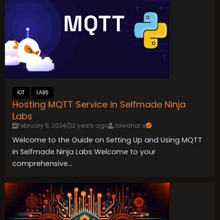
IOT
LABS
Hosting MQTT Service in Selfmade Ninja
Labs
February 5, 2024
2 years ago
Jawahar.s
Welcome to the Guide on Setting Up and Using MQTT
in Selfmade Ninja Labs Welcome to your
comprehensive...