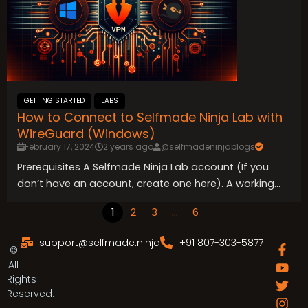
GETTING STARTED
LABS
How to Connect to Selfmade Ninja Lab with
WireGuard (Windows)
February 17, 2024
2 years ago
@selfmadeninjablogs
Prerequisites A Selfmade Ninja Lab account (If you
don’t have an account, create one here). A working...
1
2
3
…
6
support@selfmade.ninja
+91 807-303-5877
F
Y
T
I
L
G
T
©
a
o
w
n
i
i
e
All
c
u
i
s
n
t
l
Rights
e
t
t
t
k
l
e
Reserved.
b
u
t
a
e
a
g