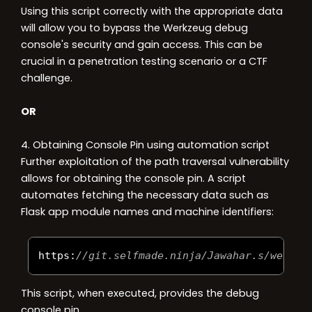
Using this script correctly with the appropriate data
will allow you to bypass the Werkzeug debug
console's security and gain access. This can be
crucial in a penetration testing scenario or a CTF
challenge.
OR
4. Obtaining Console Pin using automation script
Further exploitation of the path traversal vulnerability
allows for obtaining the console pin. A script
automates fetching the necessary data such as
Flask app module names and machine identifiers:
https
:
//git.selfmade.ninja/Jawahar.s/werkpi
This script, when executed, provides the debug
console pin