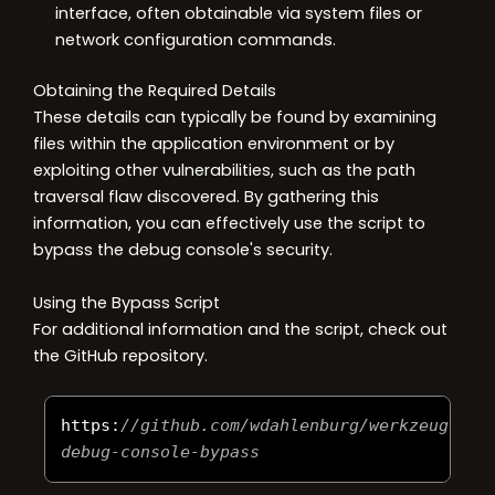
interface, often obtainable via system files or
network configuration commands.
Obtaining the Required Details
These details can typically be found by examining
files within the application environment or by
exploiting other vulnerabilities, such as the path
traversal flaw discovered. By gathering this
information, you can effectively use the script to
bypass the debug console's security.
Using the Bypass Script
For additional information and the script, check out
the GitHub repository.
https
:
//github.com/wdahlenburg/werkzeug-
debug-console-bypass