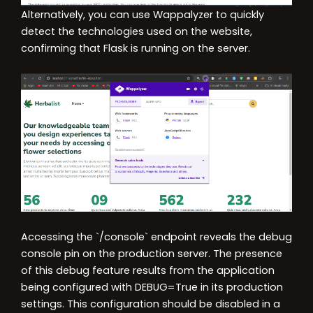
Alternatively, you can use Wappalyzer to quickly
detect the technologies used on the website,
confirming that Flask is running on the server.
Accessing the `/console` endpoint reveals the debug
console pin on the production server. The presence
of this debug feature results from the application
being configured with DEBUG=True in its production
settings. This configuration should be disabled in a