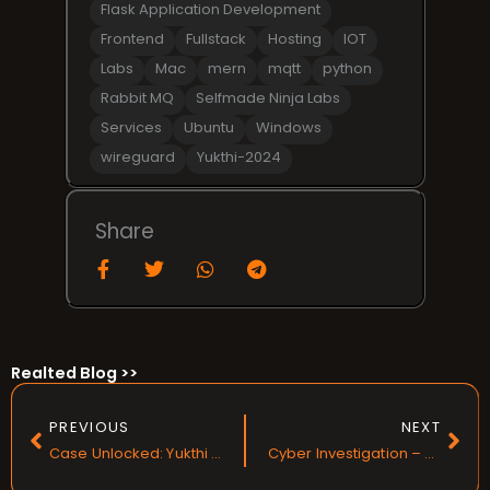
Flask Application Development
Frontend
Fullstack
Hosting
IOT
Labs
Mac
mern
mqtt
python
Rabbit MQ
Selfmade Ninja Labs
Services
Ubuntu
Windows
wireguard
Yukthi-2024
Share
Realted Blog >>
Prev
Nex
PREVIOUS
NEXT
Case Unlocked: Yukthi CTF 2024 Prelims
Cyber Investigation – Yukthi CTF 2024 Finals