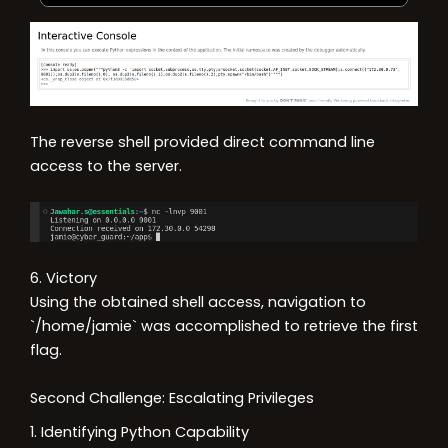
The reverse shell provided direct command line
access to the server.
6. Victory
Using the obtained shell access, navigation to
`/home/jamie` was accomplished to retrieve the first
flag.
Second Challenge: Escalating Privileges
1. Identifying Python Capability