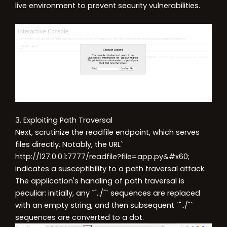
live environment to prevent security vulnerabilities.
3. Exploiting Path Traversal
Next, scrutinize the readfile endpoint, which serves
files directly. Notably, the URL`
http://127.0.0.1:7777/readfile?file=app.py&#x60
;
indicates a susceptibility to a path traversal attack.
The application's handling of path traversal is
peculiar: initially, any `"../"` sequences are replaced
with an empty string, and then subsequent `"../"`
sequences are converted to a dot.