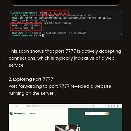
This scan shows that port 7777 is actively accepting
connections, which is typically indicative of a web
service.
2. Exploring Port 7777
Port forwarding to port 7777 revealed a website
running on the server.