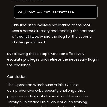
cd 
/
root 
&&
 cat secretfile
This final step involves navigating to the root
user’s home directory and reading the contents
of
, where the flag for the second
secretfile
challenge is stored.
By following these steps, you can effectively
escalate privileges and retrieve the necessary flag in
the challenge.
Conclusion
The Operation Warehouse Yukthi CTF is a
comprehensive cybersecurity challenge that
prepares participants for real-world scenarios.
Through Selfmade Ninja Lab cloud lab training,