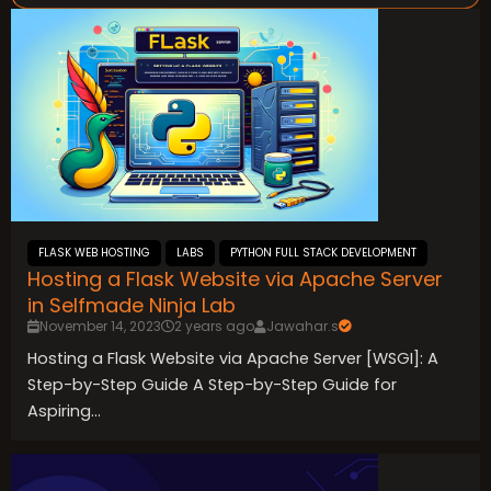
FLASK WEB HOSTING
LABS
PYTHON FULL STACK DEVELOPMENT
Hosting a Flask Website via Apache Server
in Selfmade Ninja Lab
November 14, 2023
2 years ago
Jawahar.s
Hosting a Flask Website via Apache Server [WSGI]: A
Step-by-Step Guide A Step-by-Step Guide for
Aspiring...