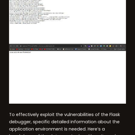
To effectively exploit the vulnerabilities of the Flask
debugger, specific detailed information about the
application environment is needed. Here’s a