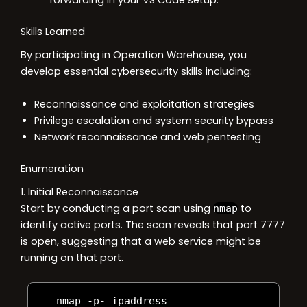
forwarding in your VS Code setup.
Skills Learned
By participating in Operation Warehouse, you
develop essential cybersecurity skills including:
Reconnaissance and exploitation strategies
Privilege escalation and system security bypass
Network reconnaissance and web pentesting
Enumeration
1. Initial Reconnaissance
Start by conducting a port scan using
to
nmap
identify active ports. The scan reveals that port 7777
is open, suggesting that a web service might be
running on that port.
   nmap 
-
p
-
 ipaddress