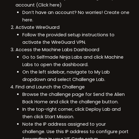
account
(Click here)
Don’t have an account? No worries!
Create one
here.
Activate WireGuard
Follow the provided setup instructions to
activate the WireGuard VPN.
Access the Machine Labs Dashboard
Go to Selfmade Ninja Labs and click Machine
Labs to open the dashboard.
On the left sidebar, navigate to My Lab
dropdown and select Challenge Lab.
Find and Launch the Challenge
Browse the challenge page for Send the Alien
Back Home and click the challenge button.
In the top-right corner, click Deploy Lab and
then click Start Mission.
Note the IP address assigned to your
challenge. Use this IP address to configure port